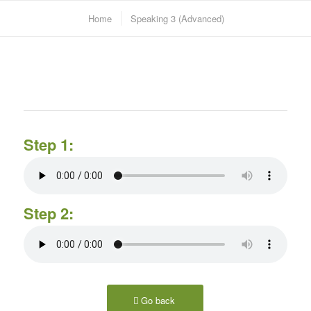
Home
Speaking 3 (Advanced)
Step 1:
Step 2:
Go back