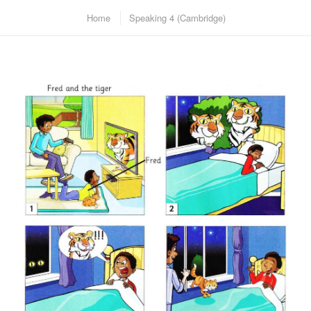
Home
Speaking 4 (Cambridge)