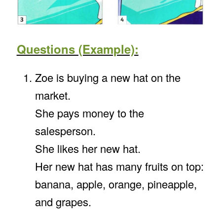
Questions (Example):
Zoe is buying a new hat on the
market.
She pays money to the
salesperson.
She likes her new hat.
Her new hat has many fruits on top:
banana, apple, orange, pineapple,
and grapes.