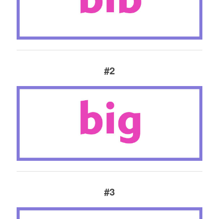
#2
#3