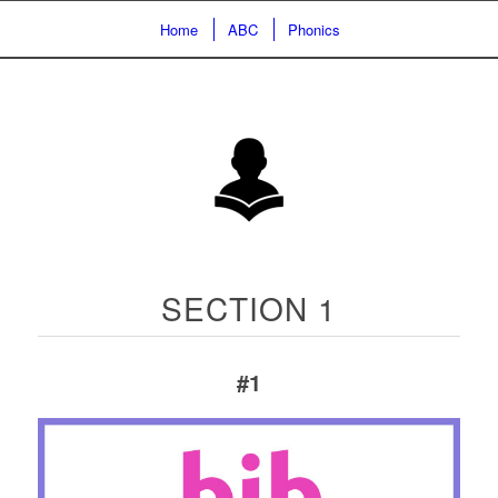
Home
ABC
Phonics
SECTION 1
#1