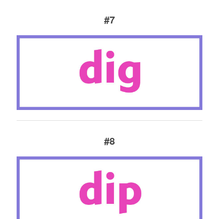
#7
#8