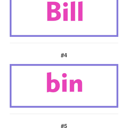
#4
#5