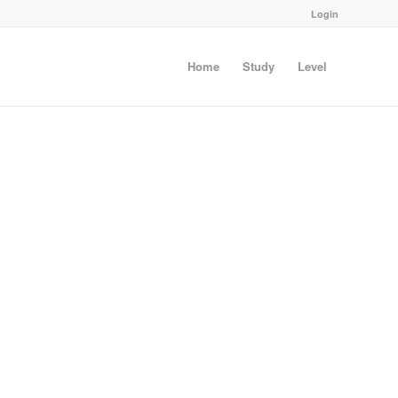
Login
Home
Study
Level