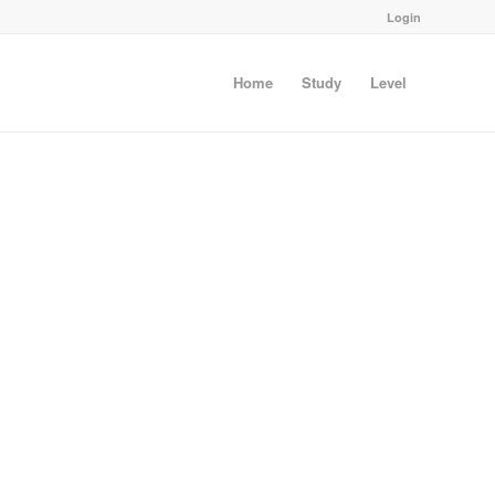
Login
Home
Study
Level