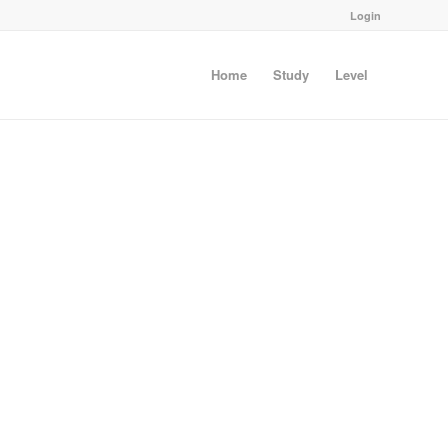
Login
Home
Study
Level