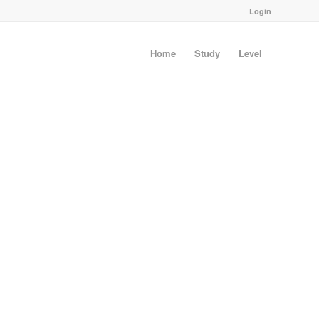
Login
Home
Study
Level