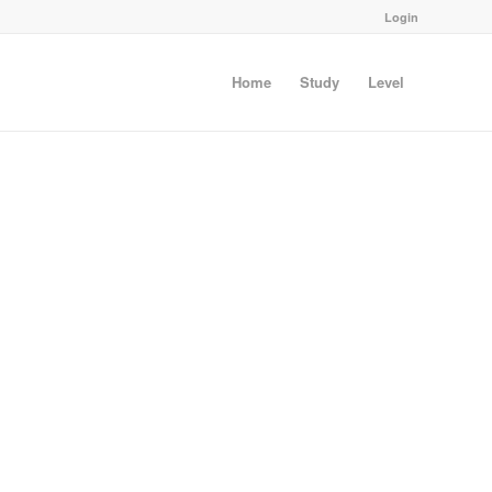
Login
Home
Study
Level