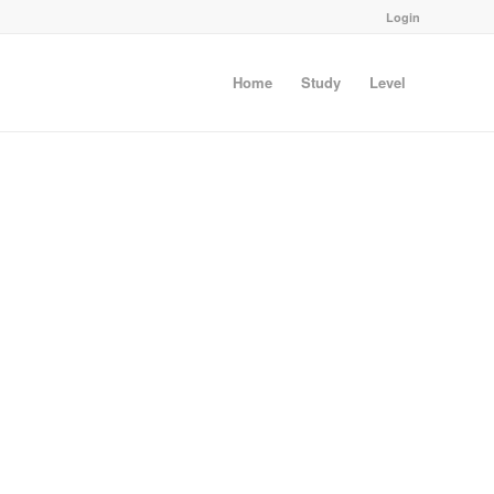
Login
Home
Study
Level