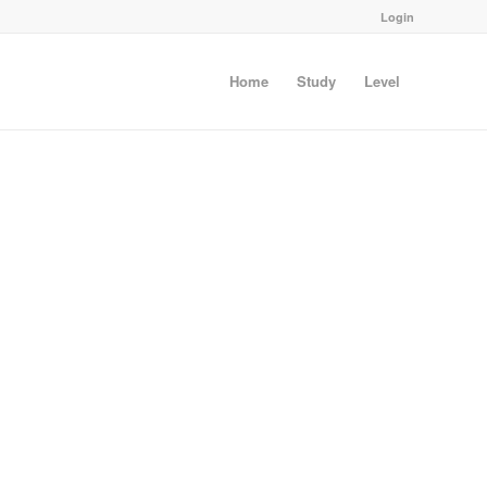
Login
Home
Study
Level