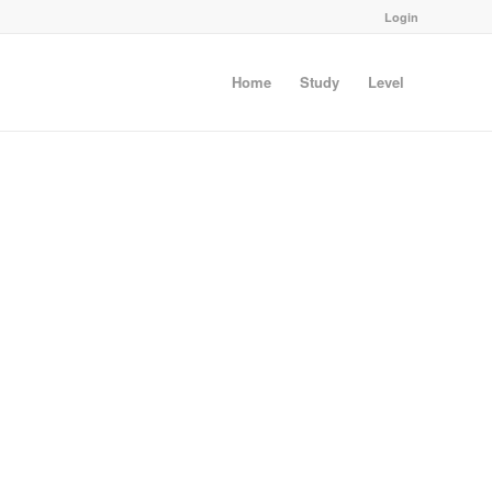
Login
Home
Study
Level