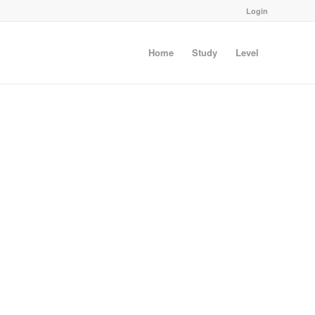
Login
Home
Study
Level