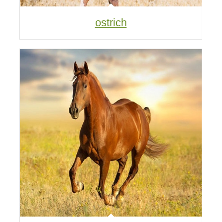
ostrich