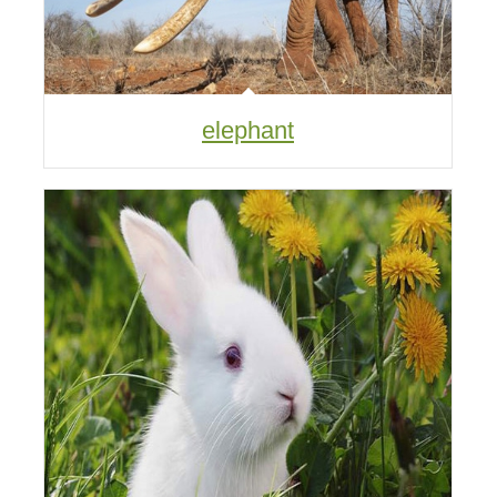
elephant