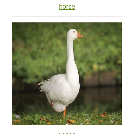
horse