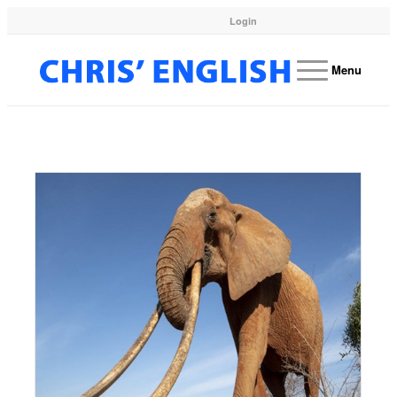
Login
Menu