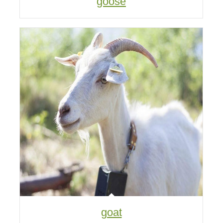
goose
goat