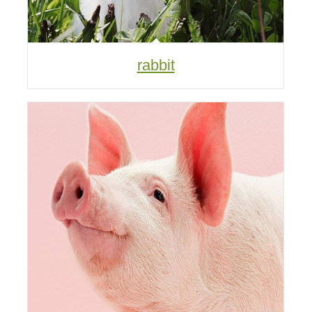
rabbit