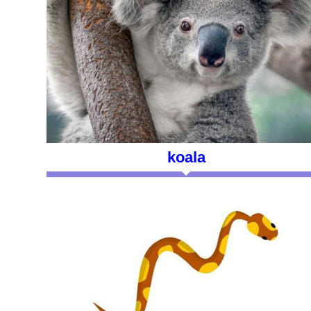
koala