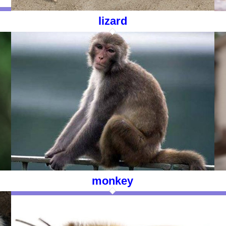
lizard
monkey