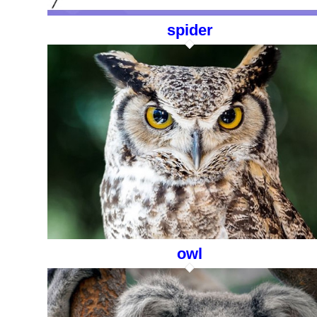
spider
owl