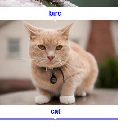
bird
cat