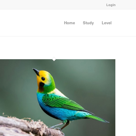
Login
Home
Study
Level