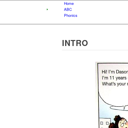
Home
ABC
Phonics
INTRO