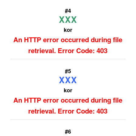
#4
XXX
kor
An HTTP error occurred during file
retrieval. Error Code: 403
#5
XXX
kor
An HTTP error occurred during file
retrieval. Error Code: 403
#6