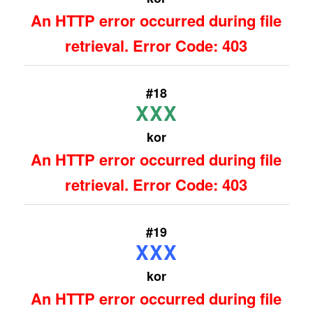
An HTTP error occurred during file
retrieval. Error Code: 403
#18
XXX
kor
An HTTP error occurred during file
retrieval. Error Code: 403
#19
XXX
kor
An HTTP error occurred during file