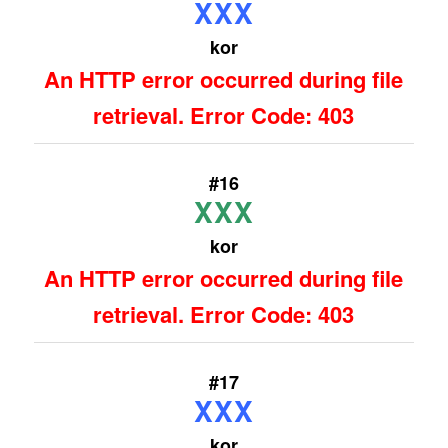
XXX
kor
An HTTP error occurred during file
retrieval. Error Code: 403
#16
XXX
kor
An HTTP error occurred during file
retrieval. Error Code: 403
#17
XXX
kor