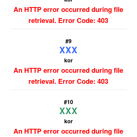
An HTTP error occurred during file
retrieval. Error Code: 403
#9
XXX
kor
An HTTP error occurred during file
retrieval. Error Code: 403
#10
XXX
kor
An HTTP error occurred during file