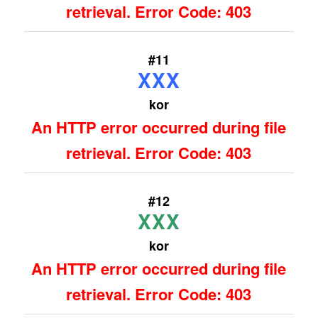
retrieval. Error Code: 403
#11
XXX
kor
An HTTP error occurred during file
retrieval. Error Code: 403
#12
XXX
kor
An HTTP error occurred during file
retrieval. Error Code: 403