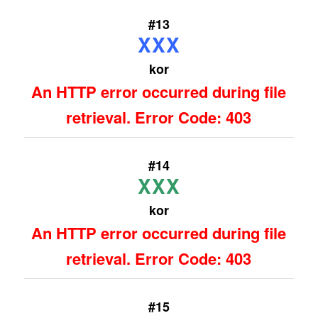
#13
XXX
kor
An HTTP error occurred during file
retrieval. Error Code: 403
#14
XXX
kor
An HTTP error occurred during file
retrieval. Error Code: 403
#15