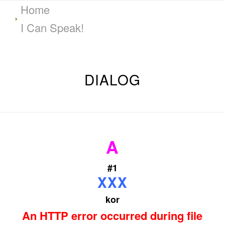
Home
I Can Speak!
DIALOG
A
#1
XXX
kor
An HTTP error occurred during file