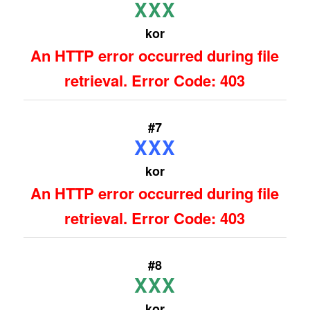
XXX
kor
An HTTP error occurred during file
retrieval. Error Code: 403
#7
XXX
kor
An HTTP error occurred during file
retrieval. Error Code: 403
#8
XXX
kor