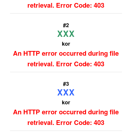
retrieval. Error Code: 403
#2
XXX
kor
An HTTP error occurred during file
retrieval. Error Code: 403
#3
XXX
kor
An HTTP error occurred during file
retrieval. Error Code: 403