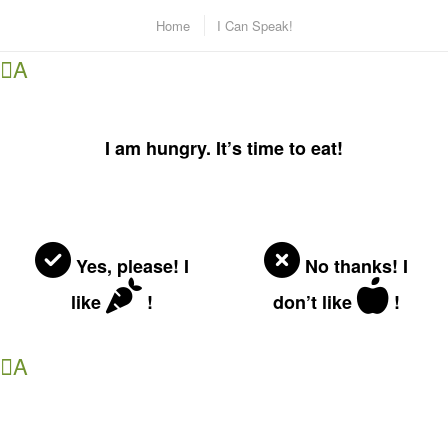
Home
I Can Speak!
A
I am hungry. It’s time to eat!
Yes, please! I
No thanks! I
like
!
don’t like
!
A