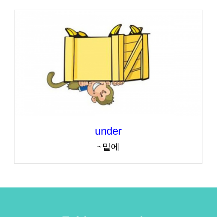
under
~밑에