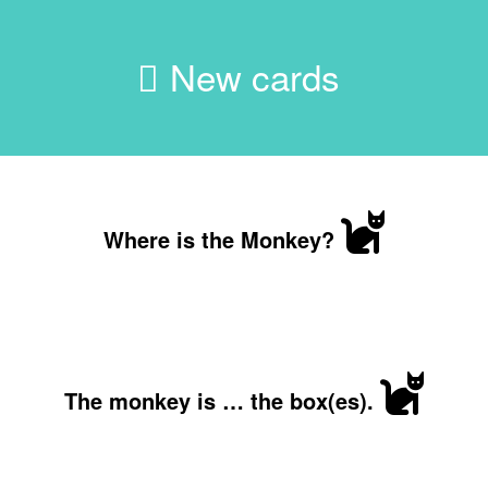
New cards
Where is the Monkey?
The monkey is … the box(es).