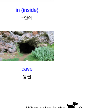
in (inside)
~안에
cave
동굴