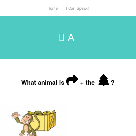
Home
I Can Speak!
A
What animal is
+ the
?