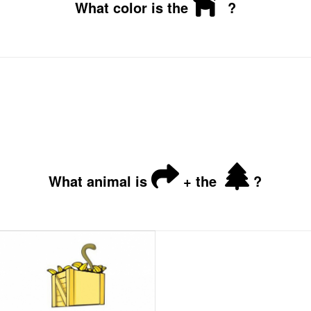
What color is the
?
What animal is
+ the
?