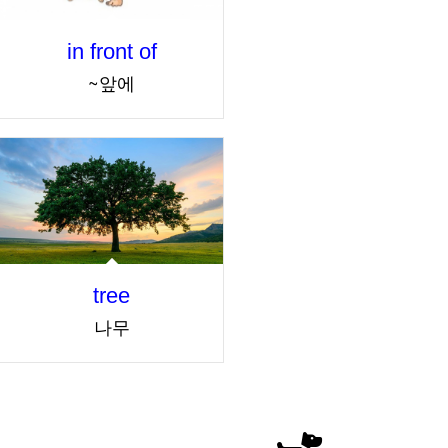
in front of
~앞에
tree
나무