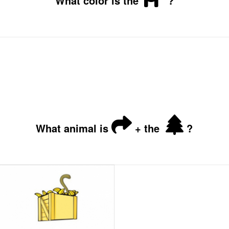
What color is the
?
What animal is
+ the
?