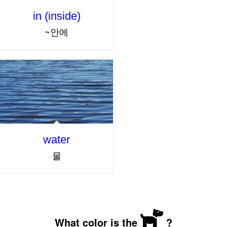
in (inside)
~안에
water
물
What color is the
?